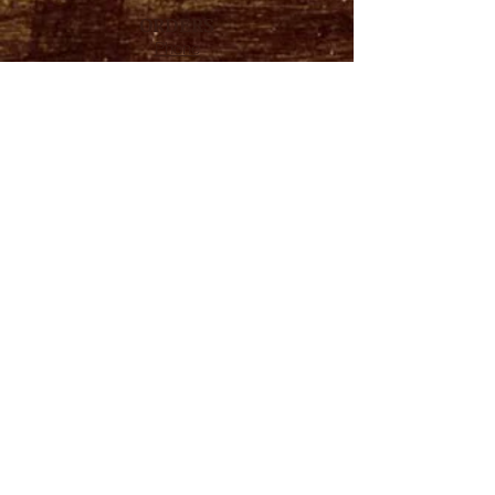
ORDERS
Phone
714.870.6040
Email
mp@masterlink64.com
HOURS
Mon – Fri
7:30 A.M. - 3:30 P.M.
Please call ahead hours change daily
ADDRESS
327 N STATE COLLEGE BLVD.
FULLERTON, CA
92831
FOLLOW US