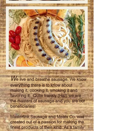
W
e live and breathe sausage. We know
everything there is to know about
making it, cooking it, smoking it and
flavoring it. Quite frankly (Ha!) we are
the masters of sausage and you are our
beneficiaries!
Masterlink Sausage and Meats Co. was
created out of a passion for making the
finest products of their kind. As a family