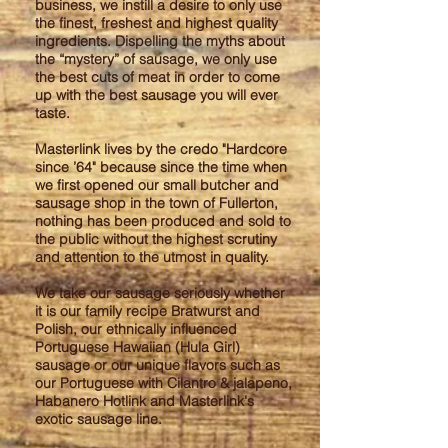
business, we instill a desire to only use
the finest, freshest and highest quality
ingredients. Dispelling the myths about
the “mystery” of sausage, we only use
the best cuts of meat in order to come
up with the best sausage you will ever
taste.
Masterlink lives by the credo "Hardcore
since ’64" because since the time when
we first opened our small butcher and
sausage shop in the town of Fullerton,
nothing has been produced and sold to
the public without the highest scrutiny
and attention to the utmost in quality.
We take our sausage seriously whether
it is our family recipe Bratwurst and
Polish, our ethnically influenced
Portuguese Hawaiian (Hula Girl)
sausage or our unique flavors such as
our Portuguese with Cilantro & jalapeno,
Habanero Hotlink and Masterlink's
exotic sausage line.