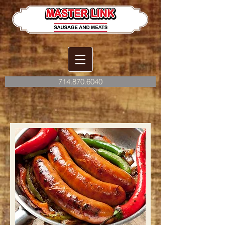
714.870.6040